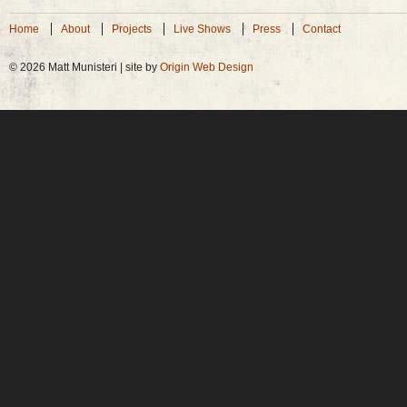
Home
About
Projects
Live Shows
Press
Contact
© 2026 Matt Munisteri | site by
Origin Web Design