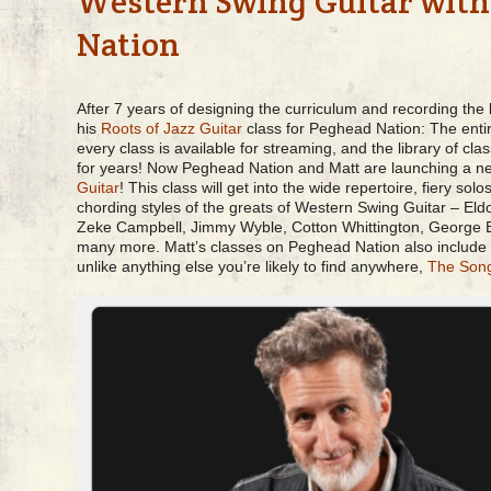
Western Swing Guitar wit
Nation
After 7 years of designing the curriculum and recording the
his
Roots of Jazz Guitar
class for Peghead Nation: The enti
every class is available for streaming, and the library of c
for years! Now Peghead Nation and Matt are launching a n
Guitar
! This class will get into the wide repertoire, fiery so
chording styles of the greats of Western Swing Guitar – El
Zeke Campbell, Jimmy Wyble, Cotton Whittington, George 
many more. Matt’s classes on Peghead Nation also include
unlike anything else you’re likely to find anywhere,
The Son