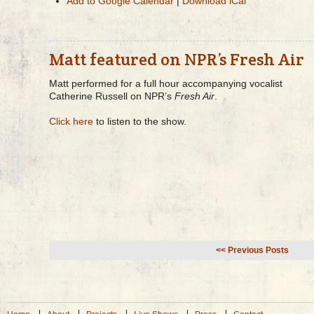
Add to Google Calendar
|
Download iCal
Matt featured on NPR’s Fresh Air
Matt performed for a full hour accompanying vocalist
Catherine Russell on NPR’s
Fresh Air
.
Click here
to listen to the show.
<< Previous Posts