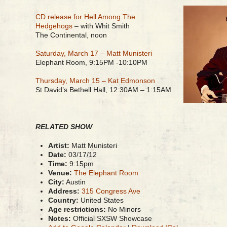
CD release for Hell Among The
Hedgehogs
– with Whit Smith
The Continental, noon
Saturday, March 17 – Matt Munisteri
Elephant Room, 9:15PM -10:10PM
Thursday, March 15 – Kat Edmonson
St David’s Bethell Hall, 12:30AM – 1:15AM
RELATED SHOW
Artist:
Matt Munisteri
Date:
03/17/12
Time:
9:15pm
Venue:
The Elephant Room
City:
Austin
Address:
315 Congress Ave
Country:
United States
Age restrictions:
No Minors
Notes:
Official SXSW Showcase