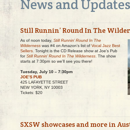
News and Update
Still Runnin’ Round In The Wilde
As of noon today,
Still Runnin’ Round In The
Wilderness
was #4 on Amazon’s list of
Vocal Jazz Best
Sellers
. Tonight is the CD Release show at Joe’s Pub
for
Still Runnin’ Round In The Wilderness
. The show
starts at 7:30pm so we’ll see you there!
Tuesday, July 10 – 7:30pm
JOE’S PUB
425 LAFAYETTE STREET
NEW YORK, NY 10003
Tickets: $20
SXSW showcases and more in Aus