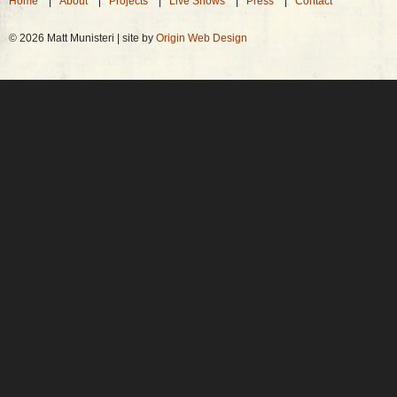
Home
About
Projects
Live Shows
Press
Contact
© 2026 Matt Munisteri | site by
Origin Web Design