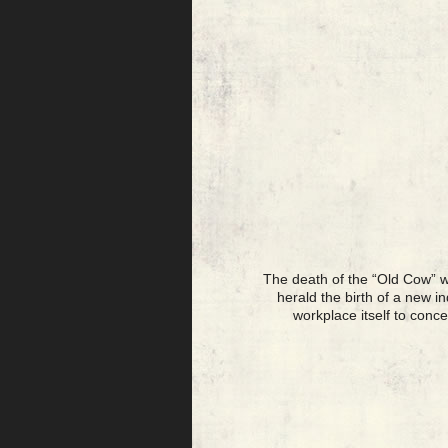
The death of the “Old Cow” w
herald the birth of a new i
workplace itself to conc