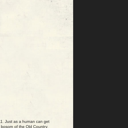
11. Just as a human can get
y bosom of the Old Country.