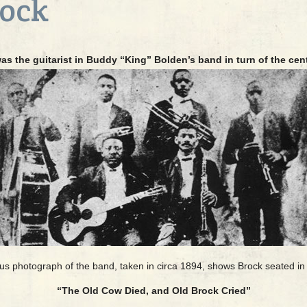
rock
s the guitarist in Buddy “King” Bolden’s band in turn of the cen
 photograph of the band, taken in circa 1894, shows Brock seated in 
“The Old Cow Died, and Old Brock Cried”