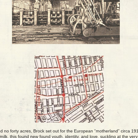
d no forty acres, Brock set out for the European “motherland” circa 19
ilk, this found new found youth, identity, and love, suckling at the ver