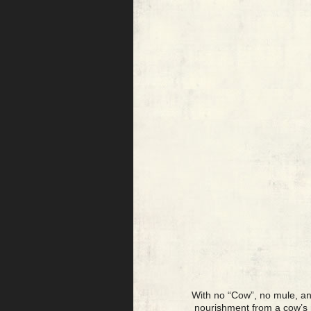
With no “Cow”, no mule, an
nourishment from a cow’s m