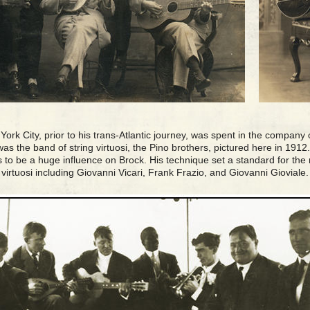
ork City, prior to his trans-Atlantic journey, was spent in the company 
 was the band of string virtuosi, the Pino brothers, pictured here in 191
 to be a huge influence on Brock. His technique set a standard for the
virtuosi including Giovanni Vicari, Frank Frazio, and Giovanni Gioviale.