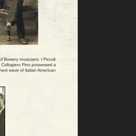
of Bowery musicians. I Piccoli
2. Collogiero Pino possessed a
 next wave of Italian American