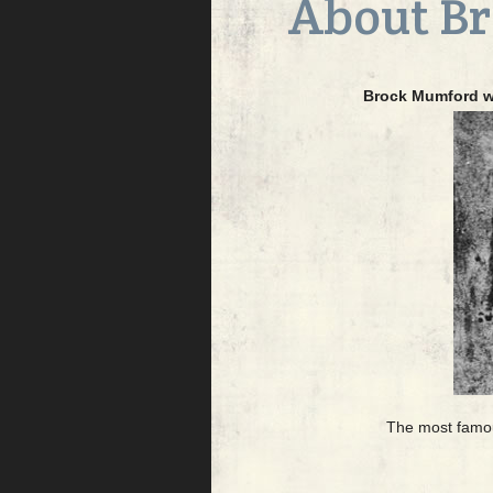
About B
Brock Mumford wa
The most famous