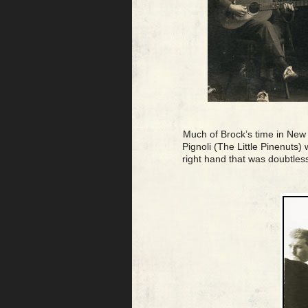
Much of Brock’s time in New Y
Pignoli (The Little Pinenuts)
right hand that was doubtless