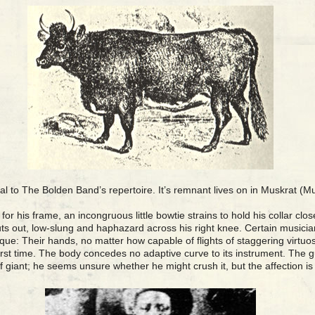
al to The Bolden Band’s repertoire. It’s remnant lives on in Muskrat (
for his frame, an incongruous little bowtie strains to hold his collar cl
juts out, low-slung and haphazard across his right knee. Certain music
hnique: Their hands, no matter how capable of flights of staggering virtuo
first time. The body concedes no adaptive curve to its instrument. The g
f giant; he seems unsure whether he might crush it, but the affection is