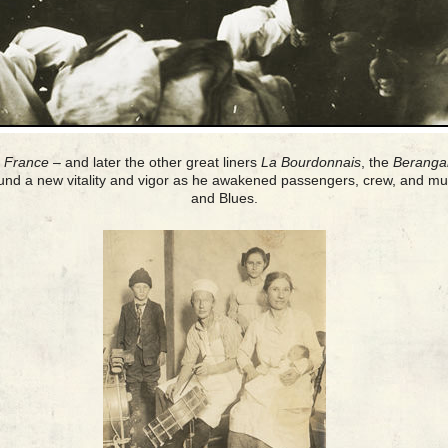
e France
– and later the other great liners
La Bourdonnais
, the
Beranga
und a new vitality and vigor as he awakened passengers, crew, and mus
and Blues.