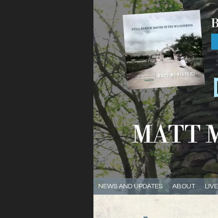
NEWS AND UPDATES
ABOUT
LIV