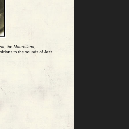
ria
, the
Mauretiana
,
icians to the sounds of Jazz