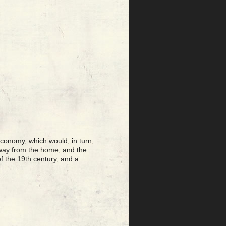
conomy, which would, in turn,
 away from the home, and the
f the 19th century, and a