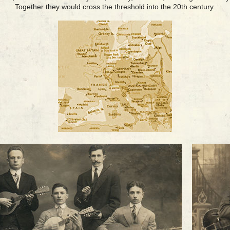
Together they would cross the threshold into the 20th century.