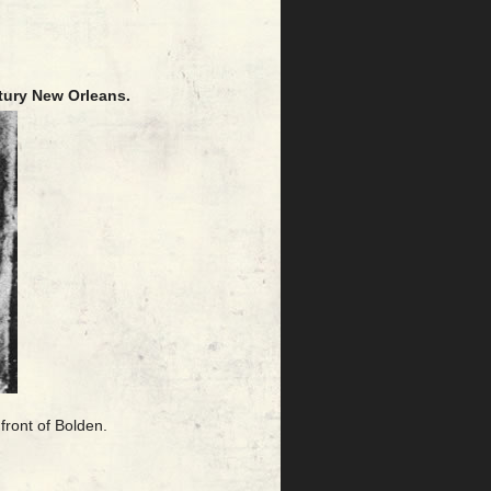
tury New Orleans.
front of Bolden.