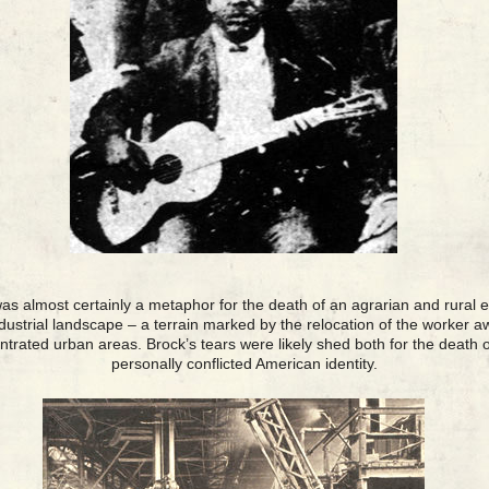
as almost certainly a metaphor for the death of an agrarian and rural e
ndustrial landscape – a terrain marked by the relocation of the worker
entrated urban areas. Brock’s tears were likely shed both for the death o
personally conflicted American identity.