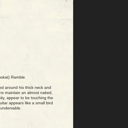
Muskat) Ramble.
osed around his thick neck and
ians maintain an almost naked,
sity, appear to be touching the
uitar appears like a small bird
 undeniable.