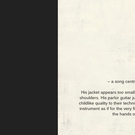
– a song centr
His jacket appears too small 
shoulders. His parlor guitar 
childlike quality to their tec
instrument as if for the very 
the hands o