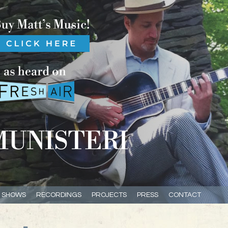
E SHOWS
RECORDINGS
PROJECTS
PRESS
CONTACT