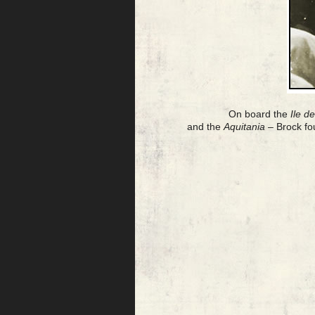
On board the
Ile d
and the
Aquitania
– Brock fo